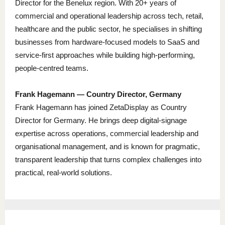
Director for the Benelux region. With 20+ years of
commercial and operational leadership across tech, retail,
healthcare and the public sector, he specialises in shifting
businesses from hardware-focused models to SaaS and
service-first approaches while building high-performing,
people-centred teams.
Frank Hagemann — Country Director, Germany
Frank Hagemann has joined ZetaDisplay as Country
Director for Germany. He brings deep digital-signage
expertise across operations, commercial leadership and
organisational management, and is known for pragmatic,
transparent leadership that turns complex challenges into
practical, real-world solutions.