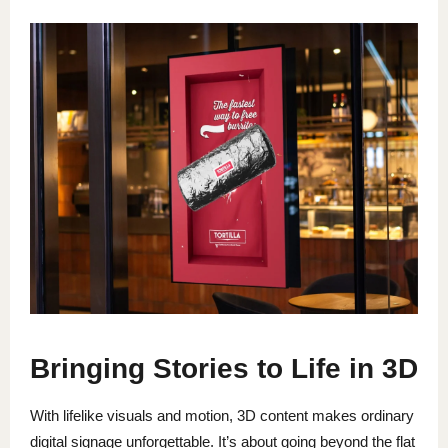
Bringing Stories to Life in 3D
With lifelike visuals and motion, 3D content makes ordinary
digital signage unforgettable. It’s about going beyond the flat