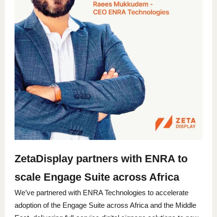
ZetaDisplay partners with ENRA to
scale Engage Suite across Africa
We’ve partnered with ENRA Technologies to accelerate
adoption of the Engage Suite across Africa and the Middle