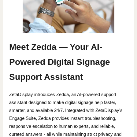
Meet Zedda — Your AI-
Powered Digital Signage
Support Assistant
ZetaDisplay introduces Zedda, an AI-powered support
assistant designed to make digital signage help faster,
smarter, and available 24/7. Integrated with ZetaDisplay’s
Engage Suite, Zedda provides instant troubleshooting,
responsive escalation to human experts, and reliable,
curated answers - all while maintaining strict privacy and