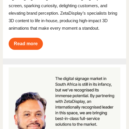
screen, sparking curiosity, delighting customers, and
elevating brand perception. ZetaDisplay’s specialists bring
3D content to life in-house, producing high-impact 3D
animations that make every moment a standout.
Read more