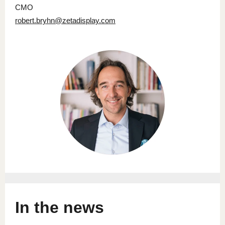
CMO
robert.bryhn@zetadisplay.com
In the news