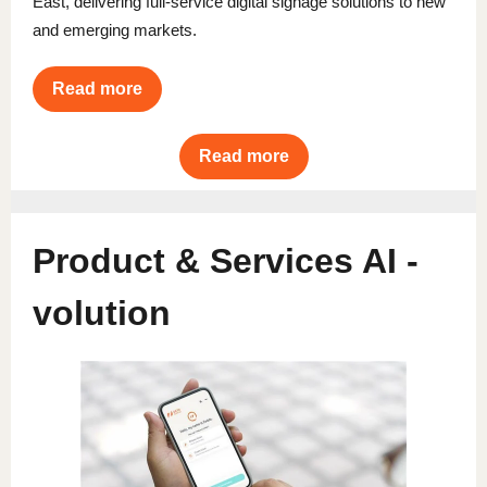
East, delivering full-service digital signage solutions to new
and emerging markets.
Read more
Read more
Product & Services AI -
volution