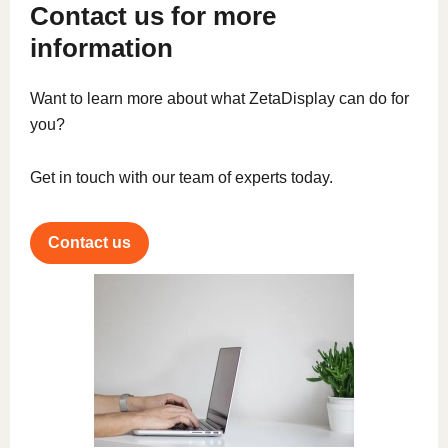
Contact us for more
information
Want to learn more about what ZetaDisplay can do for
you?
Get in touch with our team of experts today.
Contact us