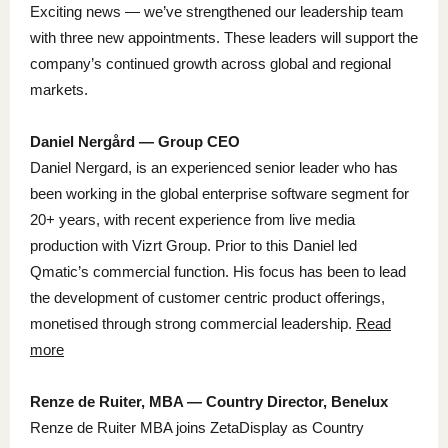
Exciting news — we’ve strengthened our leadership team
with three new appointments. These leaders will support the
company’s continued growth across global and regional
markets.
Daniel Nergård — Group CEO
Daniel Nergard, is an experienced senior leader who has
been working in the global enterprise software segment for
20+ years, with recent experience from live media
production with Vizrt Group. Prior to this Daniel led
Qmatic’s commercial function. His focus has been to lead
the development of customer centric product offerings,
monetised through strong commercial leadership.
Read
more
Renze de Ruiter, MBA — Country Director, Benelux
Renze de Ruiter MBA joins ZetaDisplay as Country