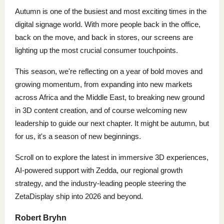
Autumn is one of the busiest and most exciting times in the
digital signage world. With more people back in the office,
back on the move, and back in stores, our screens are
lighting up the most crucial consumer touchpoints.
This season, we're reflecting on a year of bold moves and
growing momentum, from expanding into new markets
across Africa and the Middle East, to breaking new ground
in 3D content creation, and of course welcoming new
leadership to guide our next chapter. It might be autumn, but
for us, it's a season of new beginnings.
Scroll on to explore the latest in immersive 3D experiences,
AI-powered support with Zedda, our regional growth
strategy, and the industry-leading people steering the
ZetaDisplay ship into 2026 and beyond.
Robert Bryhn