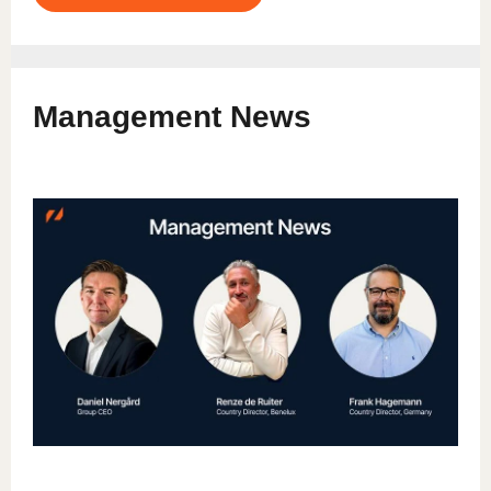
Management News