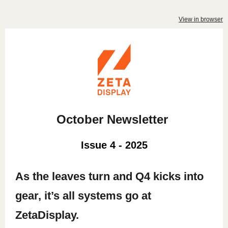
View in browser
October Newsletter
Issue 4 - 2025
As the leaves turn and Q4 kicks into
gear, it’s all systems go at
ZetaDisplay.