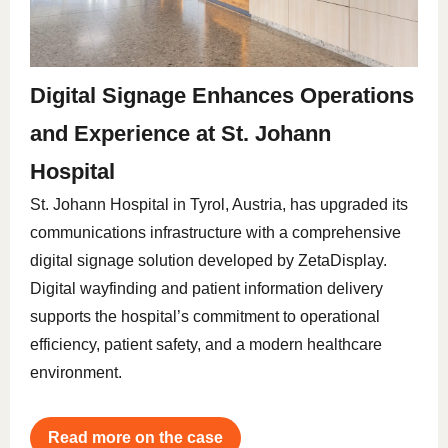
Digital Signage Enhances Operations
and Experience at St. Johann
Hospital
St. Johann Hospital in Tyrol, Austria, has upgraded its
communications infrastructure with a comprehensive
digital signage solution developed by ZetaDisplay.
Digital wayfinding and patient information delivery
supports the hospital’s commitment to operational
efficiency, patient safety, and a modern healthcare
environment.
Read more on the case