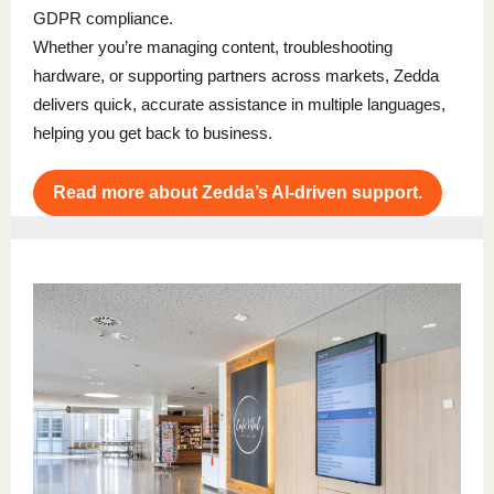
GDPR compliance.
Whether you’re managing content, troubleshooting
hardware, or supporting partners across markets, Zedda
delivers quick, accurate assistance in multiple languages,
helping you get back to business.
Read more about Zedda’s AI-driven support.