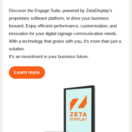
Discover the Engage Suite, powered by ZetaDisplay’s
proprietary software platform, to drive your business
forward. Enjoy efficient performance, customisation, and
innovation for your digital signage communication needs.
With a technology that grows with you, it’s more than just a
solution.
It’s an investment in your business future.
Learn more