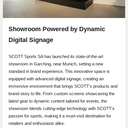
Showroom Powered by Dynamic
Digital Signage
SCOTT Sports SA
has launched its state-of-the-art
showroom in Garching, near Munich, setting a new
standard in brand experience. This innovative space is
equipped with advanced digital signage, creating an
immersive environment that brings SCOTT's products and
brand story to life. From custom screens showcasing the
latest gear to dynamic content tailored for events, the
showroom blends cutting-edge technology with SCOTT's
passion for sports, making it a must-visit destination for
retailers and enthusiasts alike.