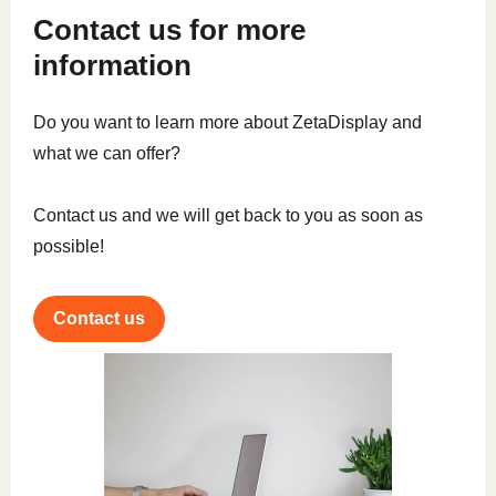
Contact us for more
information
Do you want to learn more about ZetaDisplay and
what we can offer?
Contact us and we will get back to you as soon as
possible!
Contact us