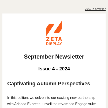
View in browser
September Newsletter
Issue 4 - 2024
Captivating Autumn Perspectives
In this edition, we delve into our exciting new partnership
with Arlanda Express, unveil the revamped Engage suite