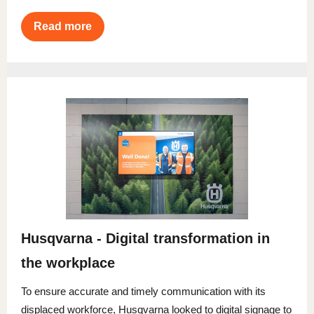
Read more
Husqvarna - Digital transformation in
the workplace
To ensure accurate and timely communication with its
displaced workforce, Husqvarna looked to digital signage to