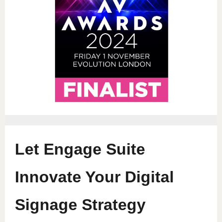
Let Engage Suite
Innovate Your Digital
Signage Strategy