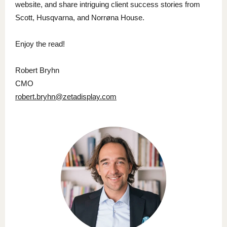
website, and share intriguing client success stories from
Scott, Husqvarna, and Norrøna House.
Enjoy the read!
Robert Bryhn
CMO
robert.bryhn@zetadisplay.com