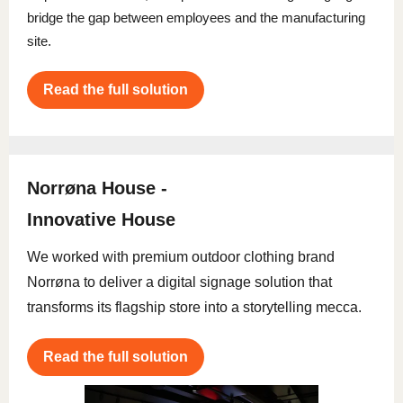
bridge the gap between employees and the manufacturing
site.
Read the full solution
Norrøna House -
Innovative House
We worked with premium outdoor clothing brand
Norrøna to deliver a digital signage solution that
transforms its flagship store into a storytelling mecca.
Read the full solution