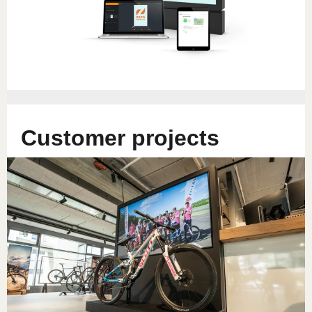
Customer projects