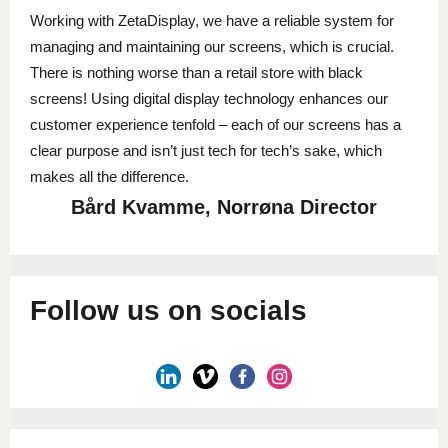
Working with ZetaDisplay, we have a reliable system for
managing and maintaining our screens, which is crucial.
There is nothing worse than a retail store with black
screens! Using digital display technology enhances our
customer experience tenfold – each of our screens has a
clear purpose and isn’t just tech for tech’s sake, which
makes all the difference.
Bård Kvamme, Norrøna Director
Follow us on socials