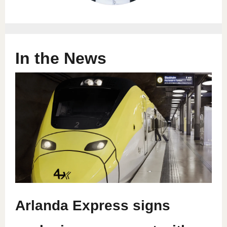
In the News
Arlanda Express signs