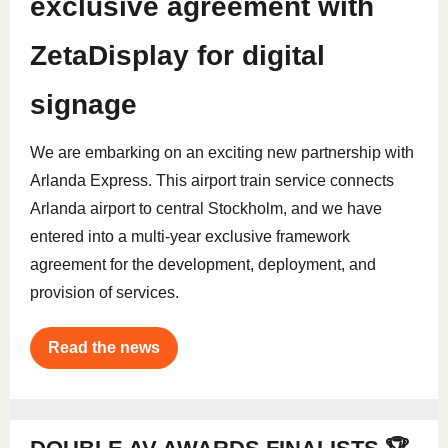
exclusive agreement with
ZetaDisplay for digital
signage
We are embarking on an exciting new partnership with
Arlanda Express. This airport train service connects
Arlanda airport to central Stockholm, and we have
entered into a multi-year exclusive framework
agreement for the development, deployment, and
provision of services.
Read the news