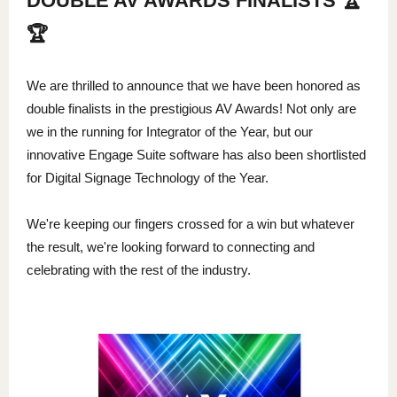
DOUBLE AV AWARDS FINALISTS 🏆
🏆
We are thrilled to announce that we have been honored as
double finalists in the prestigious AV Awards! Not only are
we in the running for Integrator of the Year, but our
innovative Engage Suite software has also been shortlisted
for Digital Signage Technology of the Year.
We're keeping our fingers crossed for a win but whatever
the result, we're looking forward to connecting and
celebrating with the rest of the industry.