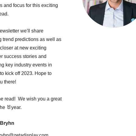
s and focus for this exciting
ead.
newsletter we'll share
g trend predictions as well as
closer at new exciting
r success stories and
g key industry events in
to kick off 2023. Hope to
u there!
he read! We wish you a great
 the 🐰year.
 Bryhn
bryhn@zetadisplay.com