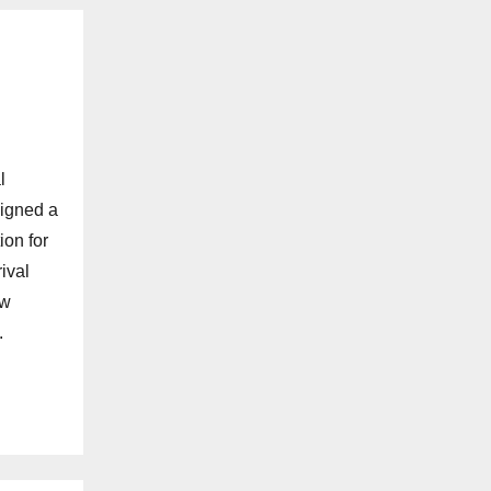
l
signed a
ion for
ival
ew
.