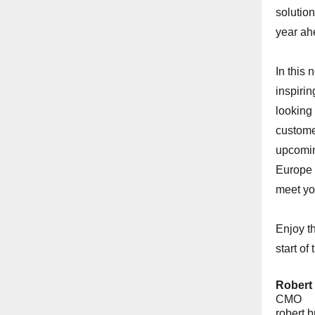
solution
year ah
In this 
inspirin
looking 
custome
upcomin
Europe 
meet yo
Enjoy t
start of
Robert
CMO
robert.