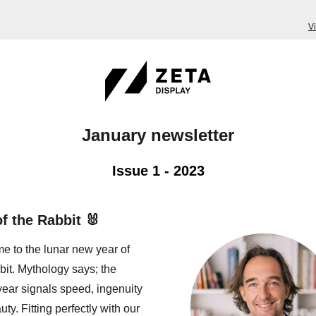
V
January newsletter
Issue 1 - 2023
of the Rabbit 🐰
 to the lunar new year of
bit. Mythology says; the
year signals speed, ingenuity
ty. Fitting perfectly with our