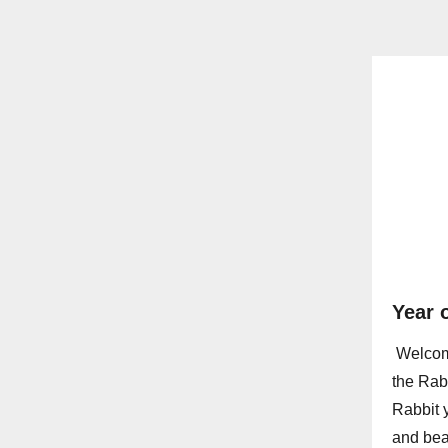
Year 
Welcome
the Rab
Rabbit 
and beau