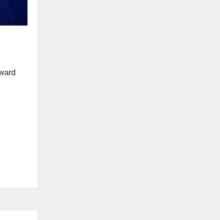
award