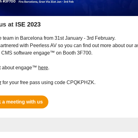
us at
ISE 2023
e team in Barcelona from 31st January - 3rd February.
artnered with Peerless AV so you can find out more about our 
g CMS software engage™ on Booth 3F700.
ut about engage™
here
.
r
for your free pass using code CPQKPHZK.
 a meeting with us