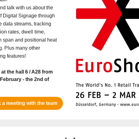
d talk with us about the
f Digital Signage through
e data streams, tracking
on rates, dwell time,
on span and positional heat
. Plus many other
ing features!
 at the hall 6 / A28 from
 February - the 2nd of
 a meeting with the team