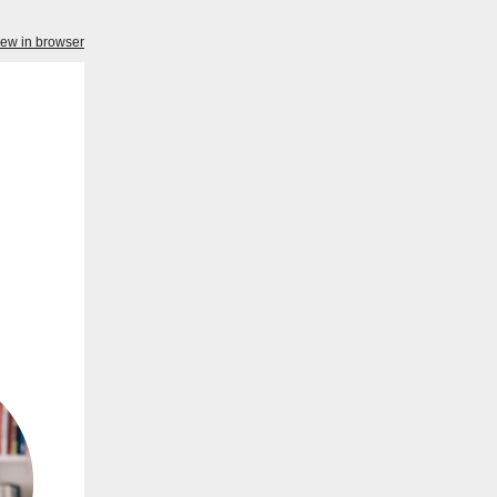
iew in browser