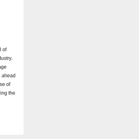
 of
ustry.
age
ou ahead
se of
ing the