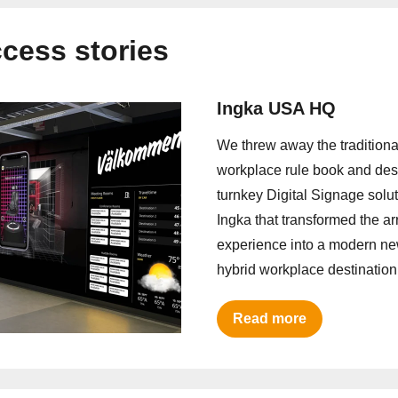
cess stories
Ingka USA HQ
We threw away the traditiona
workplace rule book and de
turnkey Digital Signage solut
Ingka that transformed the arr
experience into a modern n
hybrid workplace destination
Read more