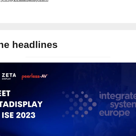
the headlines