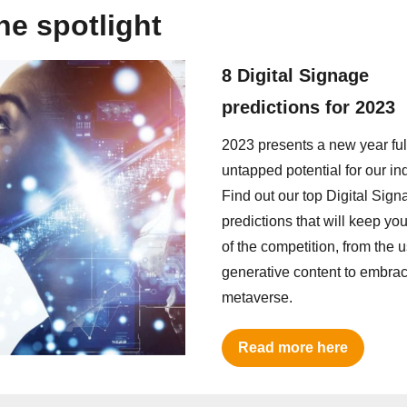
the spotlight
8 Digital Signage
predictions for 2023
2023 presents a new year full
untapped potential for our ind
Find out our top Digital Sign
predictions that will keep y
of the competition, from the u
generative content to embrac
metaverse.
Read more here