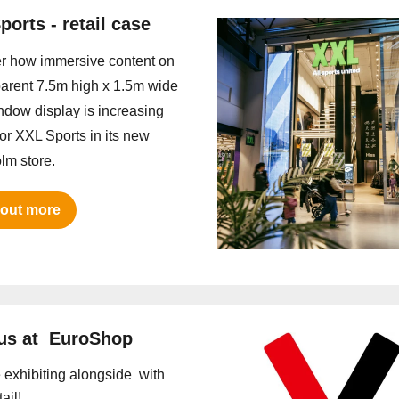
ports - retail case
r how immersive content on
parent 7.5m high x 1.5m wide
dow display is increasing
 for XXL Sports in its new
lm store.
 out more
us at EuroShop
e exhibiting alongside with
ail!