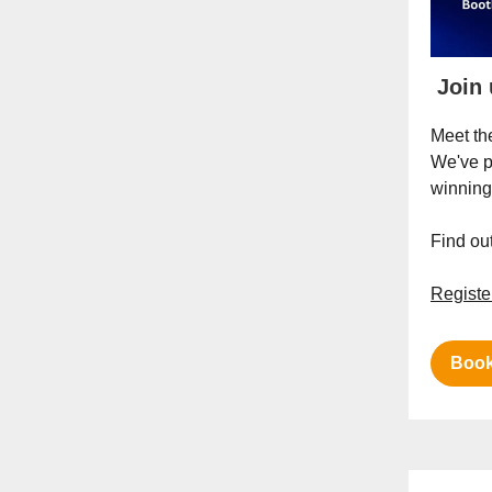
Join 
Meet th
We've p
winnin
Find o
Registe
Book