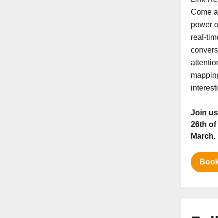
Come an
power o
real-tim
conversi
attenti
mapping
interest
Join us
26th of
March.
Book