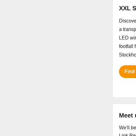
XXL S
Discove
a trans
LED win
footfall
Stockho
Find
Meet 
We'll b
Link Ret